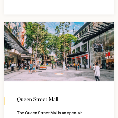
Queen Street Mall
The Queen Street Mall is an open-air