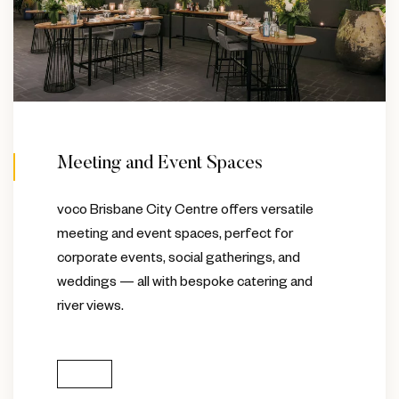
Meeting and Event Spaces
voco Brisbane City Centre offers versatile
meeting and event spaces, perfect for
corporate events, social gatherings, and
weddings — all with bespoke catering and
river views.