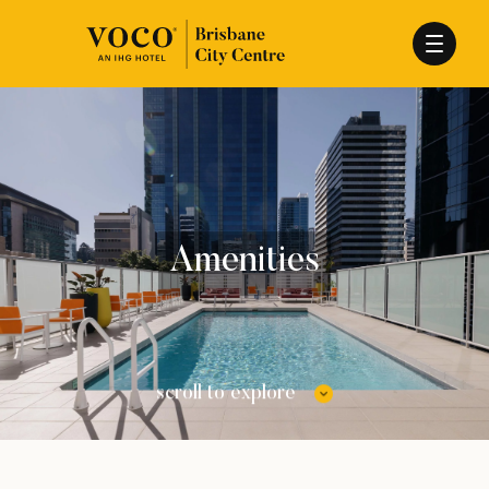
Amenities
scroll to explore