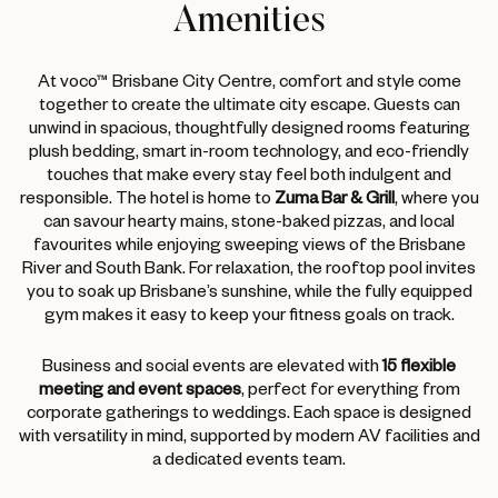
Amenities
At voco™ Brisbane City Centre, comfort and style come
together to create the ultimate city escape. Guests can
unwind in spacious, thoughtfully designed rooms featuring
plush bedding, smart in-room technology, and eco-friendly
touches that make every stay feel both indulgent and
responsible. The hotel is home to
Zuma Bar & Grill
, where you
can savour hearty mains, stone-baked pizzas, and local
favourites while enjoying sweeping views of the Brisbane
River and South Bank. For relaxation, the rooftop pool invites
you to soak up Brisbane’s sunshine, while the fully equipped
gym makes it easy to keep your fitness goals on track.
Business and social events are elevated with
15 flexible
meeting and event spaces
, perfect for everything from
corporate gatherings to weddings. Each space is designed
with versatility in mind, supported by modern AV facilities and
a dedicated events team.