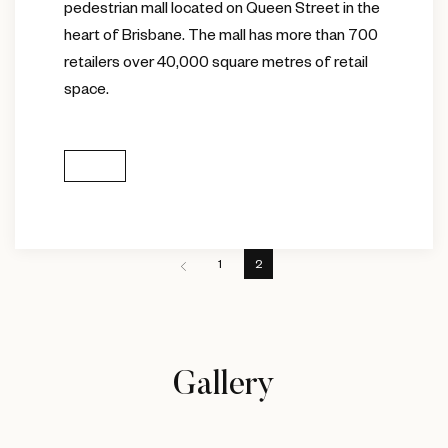
pedestrian mall located on Queen Street in the
heart of Brisbane. The mall has more than 700
retailers over 40,000 square metres of retail
space.
1
2
Gallery