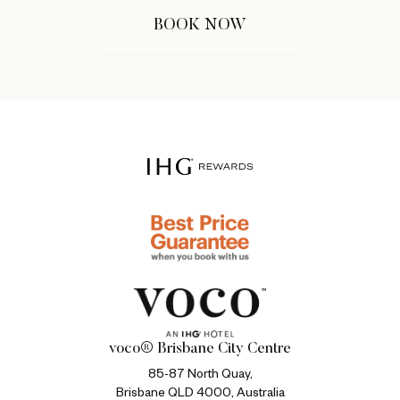
BOOK NOW
voco® Brisbane City Centre
85-87 North Quay,
Brisbane QLD 4000, Australia