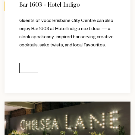
Bar 1603 - Hotel Indigo
Guests of voco Brisbane City Centre can also
enjoy Bar 1603 at Hotel Indigo next door — a
sleek speakeasy-inspired bar serving creative
cocktails, sake twists, and local favourites.