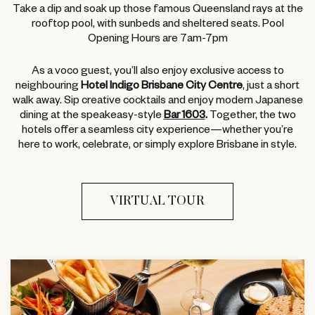
Take a dip and soak up those famous Queensland rays at the
rooftop pool, with sunbeds and sheltered seats. Pool
Opening Hours are 7am-7pm
As a voco guest, you’ll also enjoy exclusive access to
neighbouring
Hotel Indigo Brisbane City Centre
, just a short
walk away. Sip creative cocktails and enjoy modern Japanese
dining at the speakeasy-style
Bar 1603
.
Together, the two
hotels offer a seamless city experience—whether you’re
here to work, celebrate, or simply explore Brisbane in style.
VIRTUAL TOUR