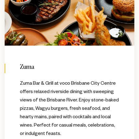
Zuma
Zuma Bar & Grill at voco Brisbane City Centre
offers relaxed riverside dining with sweeping
views of the Brisbane River. Enjoy stone-baked
pizzas, Wagyu burgers, fresh seafood, and
hearty mains, paired with cocktails and local
wines. Perfect for casual meals, celebrations,
or indulgent feasts.