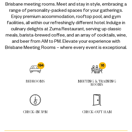
Brisbane meeting rooms. Meet and stay in style, embracing a
range of personality-packed spaces for your gatherings.
Enjoy premium accommodation, rooftop pool, and gym
facilities, all within our refreshingly different hotel. Indulge in
culinary delights at
Zuma Restaurant
, serving up classic
meals, barista-brewed coffee, and an array of cocktails, wine,
and beer from AM to PM. Elevate your experience with
Brisbane Meeting Rooms – where every event is exceptional.
194
16
BEDROOMS
MEETING & TRAINING
ROOMS
CHECK-IN 3PM
CHECK-OUT 11AM