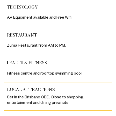
TECHNOLOGY
AV Equipment available and Free Wifi
RESTAURANT
Zuma Restaurant from AM to PM.
HEALTH & FITNESS
Fitness centre and rooftop swimming pool
LOCAL ATTRACTIONS
Set in the Brisbane CBD. Close to shopping,
entertainment and dining precincts