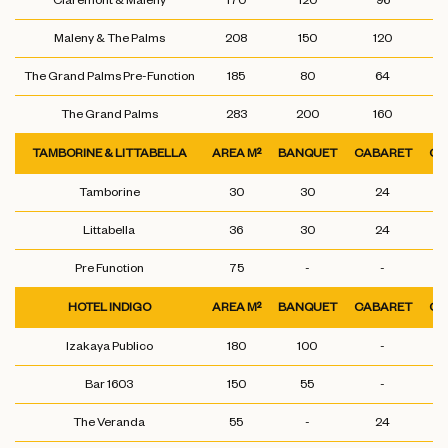
Claremont & Maleny
170
120
96
Maleny & The Palms
208
150
120
The Grand Palms Pre-Function
185
80
64
The Grand Palms
283
200
160
TAMBORINE & LITTABELLA
AREA M²
BANQUET
CABARET
CL
Tamborine
30
30
24
Littabella
36
30
24
Pre Function
75
-
-
HOTEL INDIGO
AREA M²
BANQUET
CABARET
CL
Izakaya Publico
180
100
-
Bar 1603
150
55
-
The Veranda
55
-
24