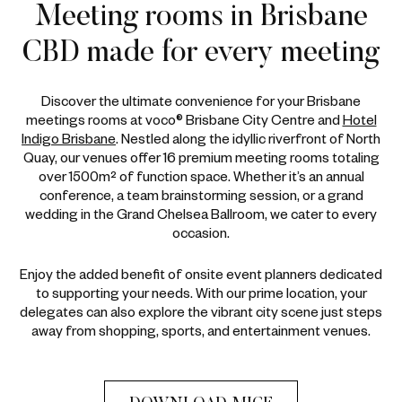
Meeting rooms in Brisbane
CBD made for every meeting
Discover the ultimate convenience for your Brisbane
meetings rooms at voco® Brisbane City Centre and
Hotel
Indigo Brisbane
. Nestled along the idyllic riverfront of North
Quay, our venues offer 16 premium meeting rooms totaling
over 1500m² of function space. Whether it’s an annual
conference, a team brainstorming session, or a grand
wedding in the Grand Chelsea Ballroom, we cater to every
occasion.
Enjoy the added benefit of onsite event planners dedicated
to supporting your needs. With our prime location, your
delegates can also explore the vibrant city scene just steps
away from shopping, sports, and entertainment venues.