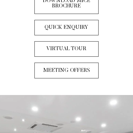
DOWNLOAD MICE
BROCHURE
QUICK ENQUIRY
VIRTUAL TOUR
MEETING OFFERS