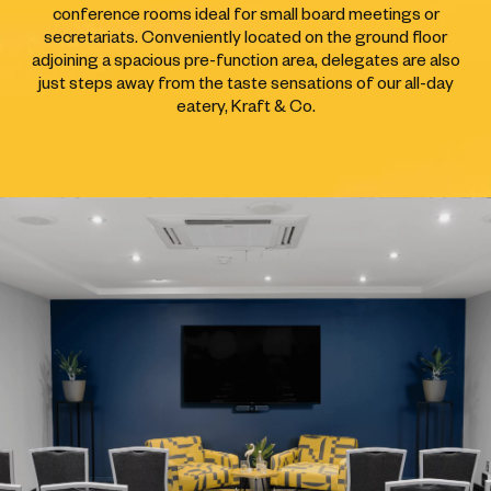
conference rooms ideal for small board meetings or
secretariats. Conveniently located on the ground floor
adjoining a spacious pre-function area, delegates are also
just steps away from the taste sensations of our all-day
eatery, Kraft & Co.