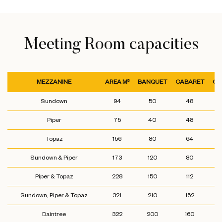
Meeting Room capacities
MEZZANINE
AREA M²
BANQUET
CABARET
CL
Sundown
94
50
48
Piper
75
40
48
Topaz
156
80
64
Sundown & Piper
173
120
80
Piper & Topaz
228
150
112
Sundown, Piper & Topaz
321
210
152
Daintree
322
200
160