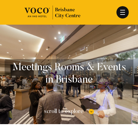
Meetings Rooms & Events
in Brisbane
scroll to explore