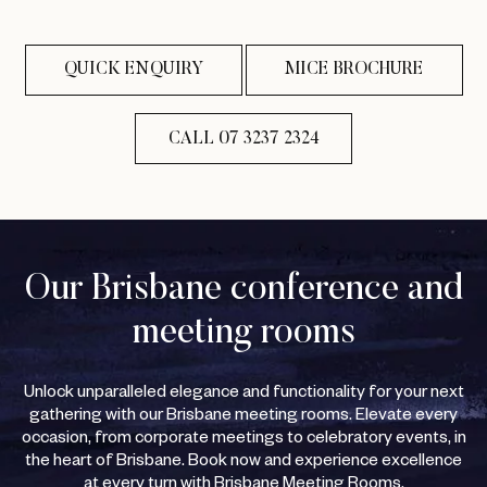
QUICK ENQUIRY
MICE BROCHURE
CALL 07 3237 2324
Our Brisbane conference and
meeting rooms
Unlock unparalleled elegance and functionality for your next
gathering with our Brisbane meeting rooms. Elevate every
occasion, from corporate meetings to celebratory events, in
the heart of Brisbane. Book now and experience excellence
at every turn with Brisbane Meeting Rooms.