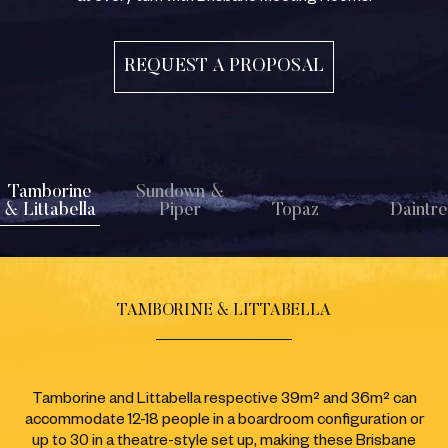
REQUEST A PROPOSAL
Tamborine
Sundown &
& Littabella
Piper
Topaz
Daintr
TAMBORINE & LITTABELLA
Tamborine and Littabella respective 39m² and 36m² can
accommodate 12-18 people in a boardroom configuration or
up to 30 in a theatre-style set up, making these Brisbane