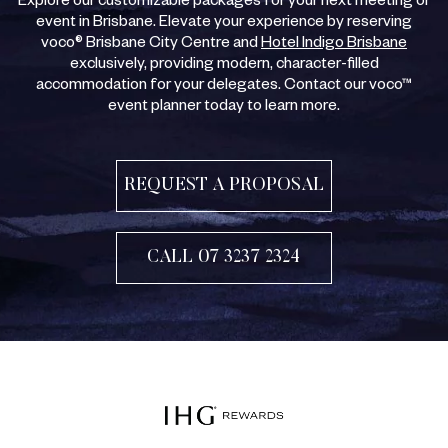
Explore our customizable packages for your next meeting or
event in Brisbane. Elevate your experience by reserving
voco® Brisbane City Centre and
Hotel Indigo Brisbane
exclusively, providing modern, character-filled
accommodation for your delegates. Contact our voco™
event planner today to learn more.
REQUEST A PROPOSAL
CALL 07 3237 2324