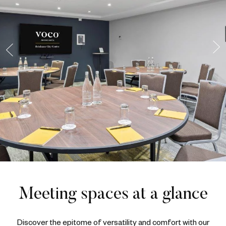
Meeting spaces at a glance
Discover the epitome of versatility and comfort with our