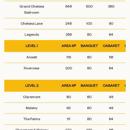
Grand Chelsea
648
500
360
Ballroom
Chelsea Lane
246
100
90
Legends
256
80
64
LEVEL 1
AREA M²
BANQUET
CABARET
CL
Ansett
119
80
56
Riverview
200
80
64
LEVEL 2
AREA M²
BANQUET
CABARET
CL
Claremont
80
60
48
Maleny
92
60
48
The Palms
111
80
64