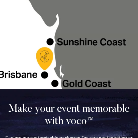
Make your event memorable
with voco™