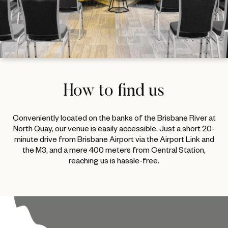
How to find us
Conveniently located on the banks of the Brisbane River at
North Quay, our venue is easily accessible. Just a short 20-
minute drive from Brisbane Airport via the Airport Link and
the M3, and a mere 400 meters from Central Station,
reaching us is hassle-free.