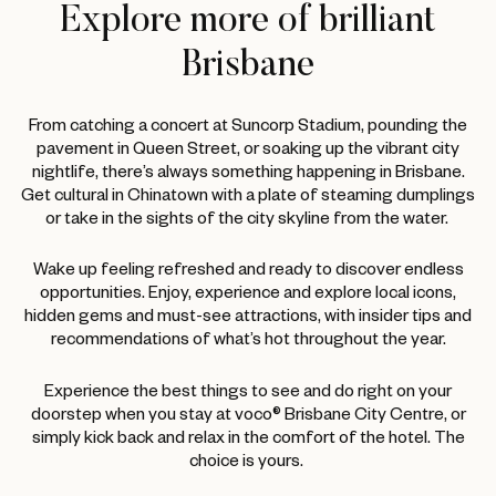
Explore more of brilliant
Brisbane
From catching a concert at Suncorp Stadium, pounding the
pavement in Queen Street, or soaking up the vibrant city
nightlife, there’s always something happening in Brisbane.
Get cultural in Chinatown with a plate of steaming dumplings
or take in the sights of the city skyline from the water.
Wake up feeling refreshed and ready to discover endless
opportunities. Enjoy, experience and explore local icons,
hidden gems and must-see attractions, with insider tips and
recommendations of what’s hot throughout the year.
Experience the best things to see and do right on your
doorstep when you stay at voco® Brisbane City Centre, or
simply kick back and relax in the comfort of the hotel. The
choice is yours.