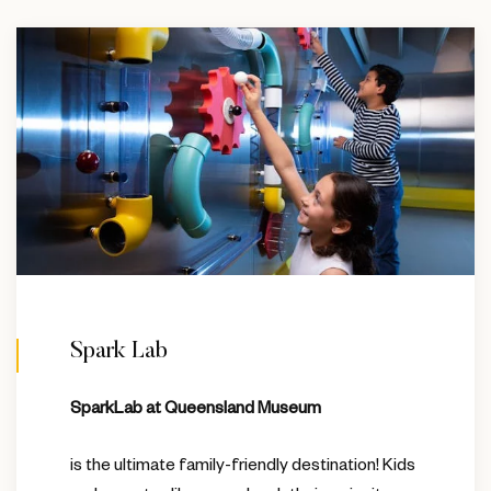
Spark Lab
SparkLab at Queensland Museum
is the ultimate family-friendly destination! Kids