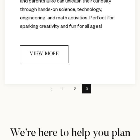
and parents alike can unleash their curiosity
through hands-on science, technology,
engineering, and math activities. Perfect for
sparking creativity and fun for all ages!
VIEW MORE
1
2
3
We’re here to help you plan