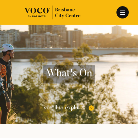
What's On
scroll to explore