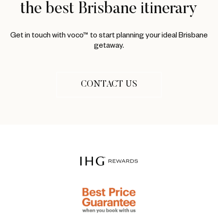
the best Brisbane itinerary
Get in touch with voco™ to start planning your ideal Brisbane
getaway.
CONTACT US