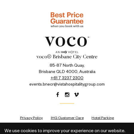
voco® Brisbane City Centre
85-87 North Quay,
Brisbane QLD 4000, Australia
+61 7 3237 2300
events.bnecr@vistahospitalitygroup.com
Privacy Policy
IHG Customer Care
Hotel Parking
We use cookies to improve your experience on our website.
All rights reserved © 2026