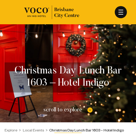
Christmas Day Lunch Bar
1603 – Hotel Indigo
scroll to explore
Explore
Local Events
Christmas Day Lunch Bar 1603 – Hotel Indigo