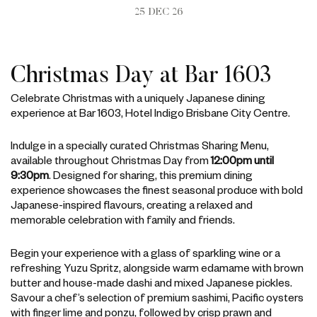
25 DEC 26
Christmas Day at Bar 1603
Celebrate Christmas with a uniquely Japanese dining
experience at Bar 1603, Hotel Indigo Brisbane City Centre.
Indulge in a specially curated Christmas Sharing Menu,
available throughout Christmas Day from
12:00pm until
9:30pm
. Designed for sharing, this premium dining
experience showcases the finest seasonal produce with bold
Japanese-inspired flavours, creating a relaxed and
memorable celebration with family and friends.
Begin your experience with a glass of sparkling wine or a
refreshing Yuzu Spritz, alongside warm edamame with brown
butter and house-made dashi and mixed Japanese pickles.
Savour a chef’s selection of premium sashimi, Pacific oysters
with finger lime and ponzu, followed by crisp prawn and