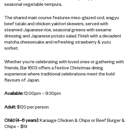
seasonal vegetable tempura.
The shared main course features miso-glazed cod, wagyu
beef tataki and chicken yakitori skewers, served with
steamed Japanese rice, seasonal greens with sesame
dressing and Japanese potato salad. Finish with a decadent
matcha cheesecake and refreshing strawberry & yuzu
sorbet.
Whether you’re celebrating with loved ones or gathering with
friends, Bar 1603 offers a festive Christmas dining
experience where traditional celebrations meet the bold
flavours of Japan.
Available:
12:00pm – 9:30pm
Adult:
$120 per person
Child (4–6 years):
Karaage Chicken & Chips or Beef Burger &
Chips – $19