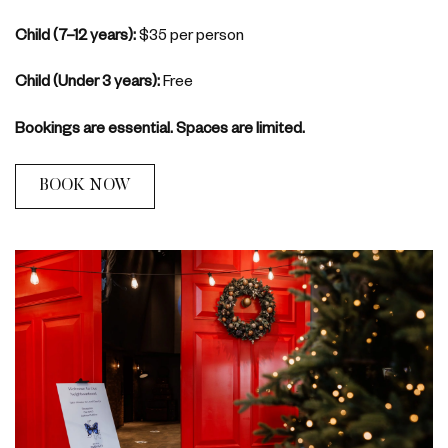
Child (7–12 years):
$35 per person
Child (Under 3 years):
Free
Bookings are essential. Spaces are limited.
BOOK NOW