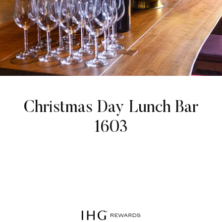
Christmas Day Lunch Bar
1603