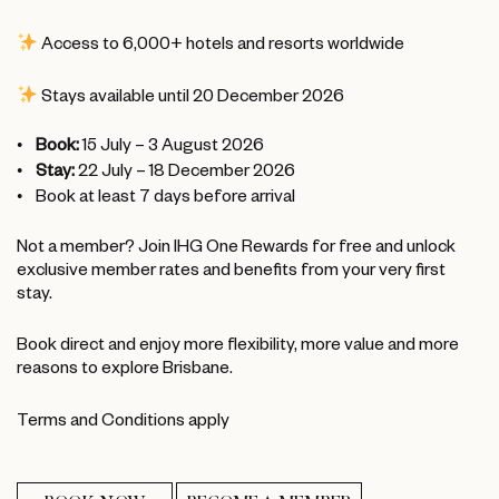
Access to 6,000+ hotels and resorts worldwide
Stays available until 20 December 2026
Book:
15 July – 3 August 2026
Stay:
22 July – 18 December 2026
Book at least 7 days before arrival
Not a member? Join IHG One Rewards for free and unlock
exclusive member rates and benefits from your very first
stay.
Book direct and enjoy more flexibility, more value and more
reasons to explore Brisbane.
Terms and Conditions apply