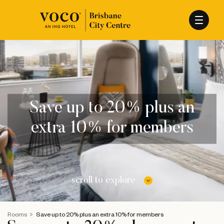
Save up to 20% plus an
extra 10% for members
scroll to explore
Rooms
Save up to 20% plus an extra 10% for members