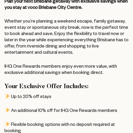
Plan your next Brisbane getaway with exclusive savings when
you stay at voco Brisbane City Centre.
Whether you’re planning a weekend escape, family getaway,
event stay or spontaneous city break, now is the perfect time
to book ahead and save. Enjoy the flexibility to travel now or
later in the year while experiencing everything Brisbane has to
offer, from riverside dining and shopping to live
entertainment and cultural events.
IHG One Rewards members enjoy even more value, with
exclusive additional savings when booking direct.
Your Exclusive Offer Includes:
Up to 20% off stays
An additional 10% off for IHG One Rewards members
Flexible booking options with no deposit required at
booking