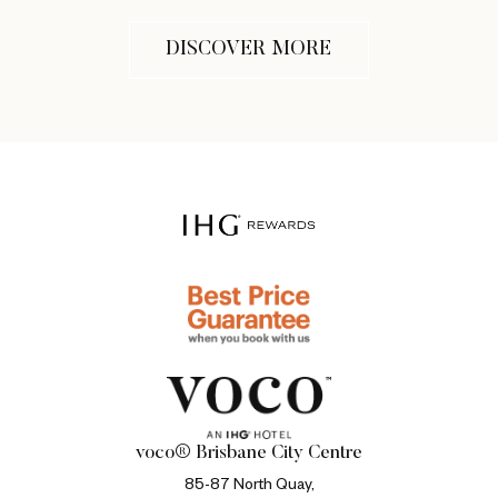
DISCOVER MORE
voco® Brisbane City Centre
85-87 North Quay,