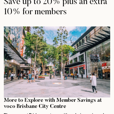
Save up to 20% plus an extra
10% for members
More to Explore with Member Savings at
voco Brisbane City Centre