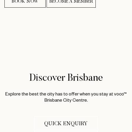
BOOK NOW
BECOME A MEMBER
Discover Brisbane
Explore the best the city has to offer when you stay at voco™
Brisbane City Centre.
QUICK ENQUIRY