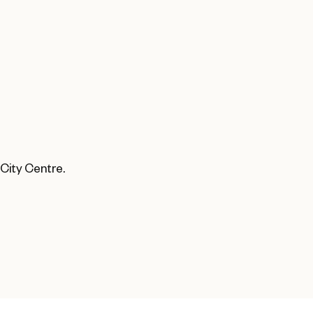
 City Centre.