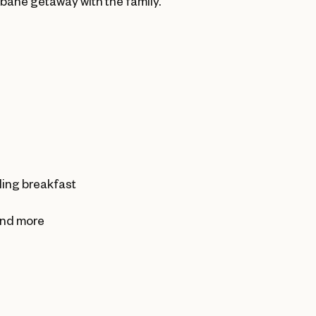
sbane getaway with the family.
ding breakfast
 and more