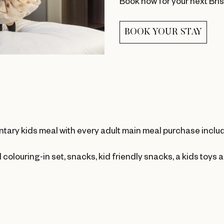
Book now for your next Bri
BOOK YOUR STAY
ntary kids meal with every adult main meal purchase inclu
 colouring-in set, snacks, kid friendly snacks, a kids toys