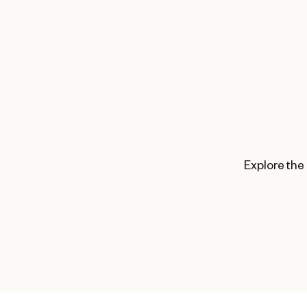
Explore the 