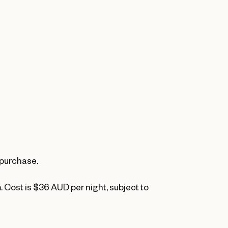
 purchase.
. Cost is $36 AUD per night, subject to