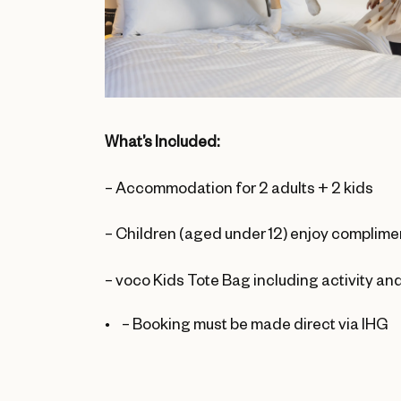
What’s Included:
– Accommodation for 2 adults + 2 kids
– Children (aged under 12) enjoy complime
– voco Kids Tote Bag including activity and
–
Booking must be made direct via IHG