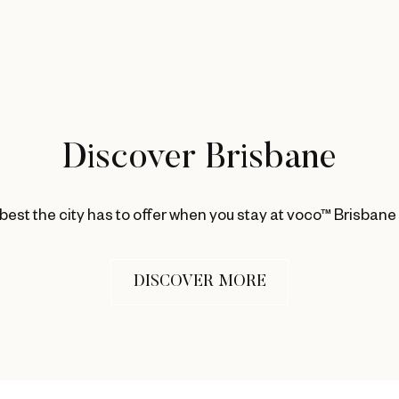
Discover Brisbane
best the city has to offer when you stay at voco™ Brisbane
DISCOVER MORE