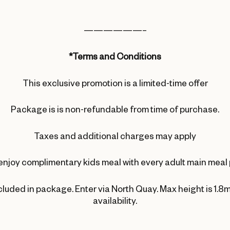
——————–
*Terms and Conditions
This exclusive promotion is a limited-time offer
Package is is non-refundable from time of purchase.
Taxes and additional charges may apply
enjoy complimentary kids meal with every adult main meal
ncluded in package. Enter via North Quay. Max height is 1.8m
availability.