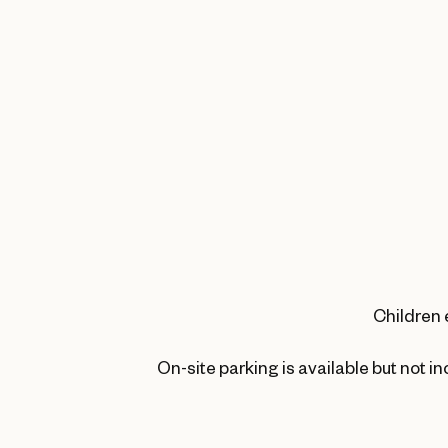
Children 
On-site parking is available but not i