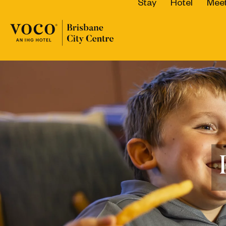
Stay
Hotel
Meet