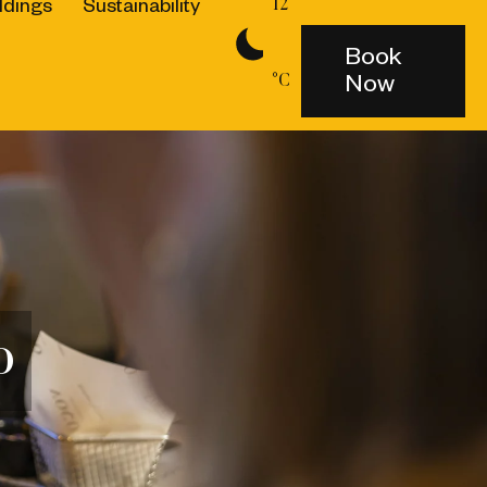
dings
Sustainability
12
Book
Now
°C
o