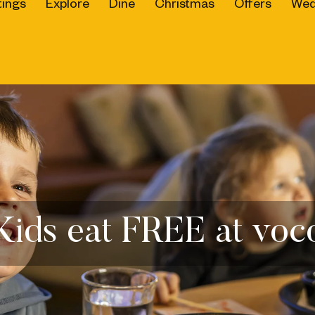
ings
Explore
Dine
Christmas
Offers
Wed
Kids eat FREE at voc