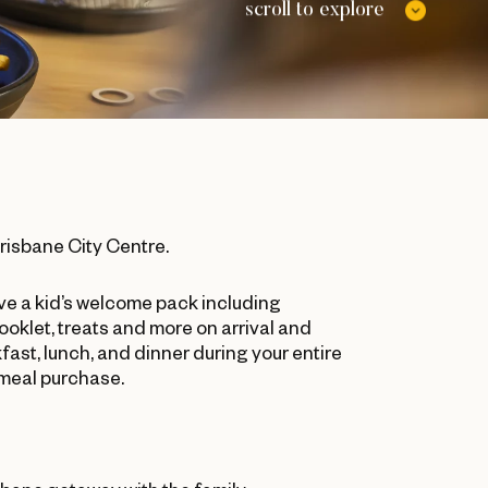
scroll to explore
Brisbane City Centre.
ive a kid’s welcome pack including
booklet, treats and more on arrival and
ast, lunch, and dinner during your entire
 meal purchase.