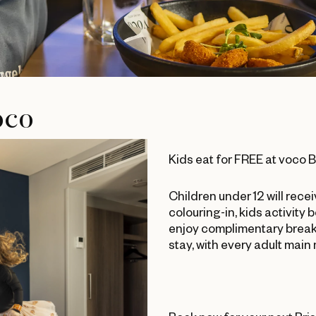
oco
Kids eat for FREE at voco 
Children under 12 will rece
colouring-in, kids activity 
enjoy complimentary breakf
stay, with every adult main