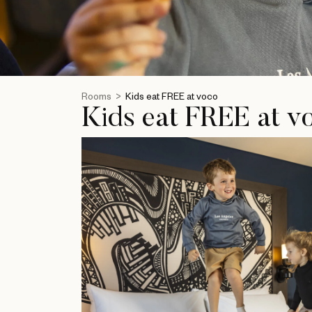
Rooms
Kids eat FREE at voco
Kids eat FREE at v